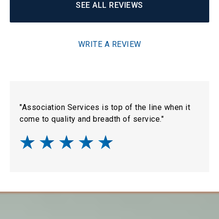
SEE ALL REVIEWS
WRITE A REVIEW
"Association Services is top of the line when it
come to quality and breadth of service."