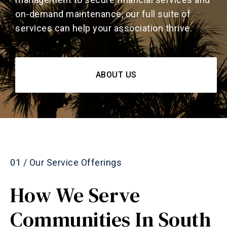
on-demand maintenance, our full suite of
services can help your association thrive.
ABOUT US
01 / Our Service Offerings
How We Serve
Communities In South